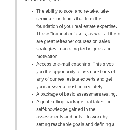
The ability to take, and re-take, tele-
seminars on topics that form the
foundation of your real estate expertise.
These “foundation” calls, as we call them,
are great refresher courses on sales
strategies, marketing techniques and
motivation.
Access to e-mail coaching. This gives
you the opportunity to ask questions of
any of our real estate experts and get
your answer almost immediately.
A package of basic assessment testing.
A goal-setting package that takes the
self-knowledge gained in the
assessments and puts it to work by
setting reachable goals and defining a