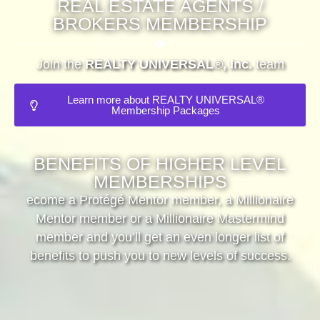
REAL ESTATE AGENTS /
BROKERS MEMBERSHIP
Join the
REALTY UNIVERSAL
®
, Inc.
team
Learn more about REALTY UNIVERSAL®
Membership Packages
BENEFITS OF HIGHER LEVEL
MEMBERSHIPS
ecome a Protégé Mentor member, a Millionaire
Mentor member or a Millionaire Mastermind
member and you’ll get an even longer list of
benefits to push you to new levels of success.