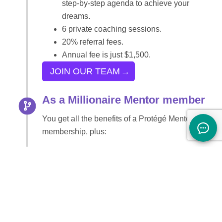
step-by-step agenda to achieve your
dreams.
6 private coaching sessions.
20% referral fees.
Annual fee is just $1,500.
JOIN OUR TEAM
As a Millionaire Mentor member
You get all the benefits of a Protégé Mentor
membership, plus:
Unlimited e-mail coaching
Complete package of assessment testing
12 private coaching sessions
20% referral fee
4+ workshop tele-seminars per month
A 4-course Certification Program