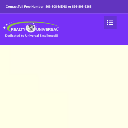
Benefits of Higher Lev
Contact
Toll Free Number:
866-808-MENU
or
866-808-6368