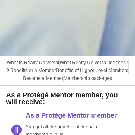
What is Realty Universal
What Realty Universal teaches?
9 Benefits or a Member
Benefits of Higher Level Members
Become a Member
Membership packages
As a Protégé Mentor member, you
will receive:
As a Protégé Mentor member
You get all the benefits of the basic
membership, plus: