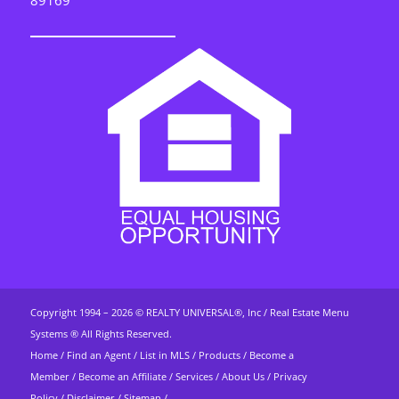
89169
Copyright 1994 – 2026 ©
REALTY UNIVERSAL®, Inc
/
Real Estate Menu
Systems ®
All Rights Reserved.
Home
/
Find an Agent
/
List in MLS
/
Products
/
Become a
Member
/
Become an Affiliate
/
Services
/
About Us
/
Privacy
Policy
/
Disclaimer
/
Sitemap
/