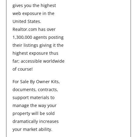
gives you the highest
web exposure in the
United States.
Realtor.com has over
1,300,000 agents posting
their listings giving it the
highest exposure thus
far; accessible worldwide
of course!
For Sale By Owner Kits,
documents, contracts,
support materials to
manage the way your
property will be sold
dramatically increases
your market ability.