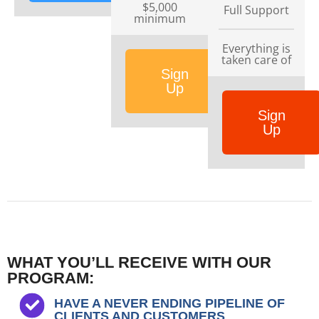
$5,000
Full Support
minimum
Everything is
taken care of
Sign
Up
Sign
Up
WHAT YOU’LL RECEIVE WITH OUR
PROGRAM:
HAVE A NEVER ENDING PIPELINE OF
CLIENTS AND CUSTOMERS