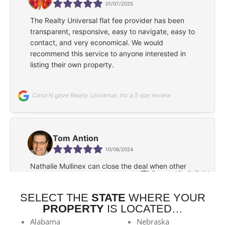
SELECT THE
STATE
WHERE YOUR
PROPERTY
IS LOCATED…
Alabama
Nebraska