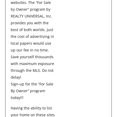
websites. The “For Sale
by Owner” program by
REALTY UNIVERSAL, Inc.
provides you with the
best of both worlds. Just
the cost of advertising in
local papers would use
up our fee in no time.
Save yourself thousands
with maximum exposure
through the MLS. Do not
delay!
Sign-up for the “For Sale
By Owner” program
today!!!
Having the ability to list
your home on these sites