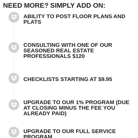
NEED MORE? SIMPLY ADD ON:
ABILITY TO POST FLOOR PLANS AND
PLATS
CONSULTING WITH ONE OF OUR
SEASONED REAL ESTATE
PROFESSIONALS $120
CHECKLISTS STARTING AT $9.95
UPGRADE TO OUR 1% PROGRAM (DUE
AT CLOSING MINUS THE FEE YOU
ALREADY PAID)
UPGRADE TO OUR FULL SERVICE
PROGRAM