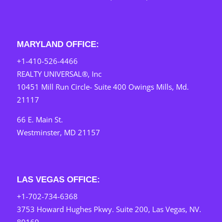
MARYLAND OFFICE:
+1-410-526-4466
REALTY UNIVERSAL®, Inc
10451 Mill Run Circle- Suite 400 Owings Mills, Md.
21117
66 E. Main St.
Westminster, MD 21157
LAS VEGAS OFFICE:
+1-702-734-6368
3753 Howard Hughes Pkwy. Suite 200, Las Vegas, NV.