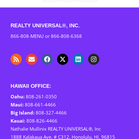
REALTY UNIVERSAL®, INC.
866-808-MENU
or
866-808-6368
HAWAII OFFICE:
Oahu:
808-261-0350
Maui: ‎
808-661-4466
Big Island:
808-327-4466
Kauai: ‎
808-826-4466
Nathalie Mullinix REALTY UNIVERSAL®, Inc
1888 Kalakaua Ave. # C312, Honolulu, HI. 96815