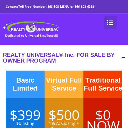
For Sale by Owner Wor
Contact
Toll Free Number:
866-808-MENU
or
866-808-6368
REALTY UNIVERSAL® Inc. FOR SALE BY
OWNER PROGRAM
Basic
Virtual Full
Traditional
Limited
Service
Full Service
$399
$500
$0
NOW
$0 listing
1% At Closing +