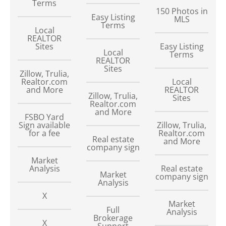
Terms
150
Photos in
Easy Listing
MLS
Terms
Local
REALTOR
Sites
Easy Listing
Local
Terms
REALTOR
Sites
Zillow, Trulia,
Realtor.com
Local
and More
REALTOR
Zillow, Trulia,
Sites
Realtor.com
and More
FSBO Yard
Sign available
Zillow, Trulia,
for a fee
Realtor.com
Real estate
and More
company sign
Market
Analysis
Real estate
Market
company sign
Analysis
X
Market
Full
Analysis
Brokerage
X
Support