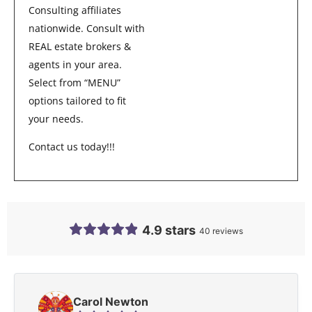
Consulting affiliates
nationwide. Consult with
REAL estate brokers &
agents in your area.
Select from “MENU”
options tailored to fit
your needs.
Contact us today!!!