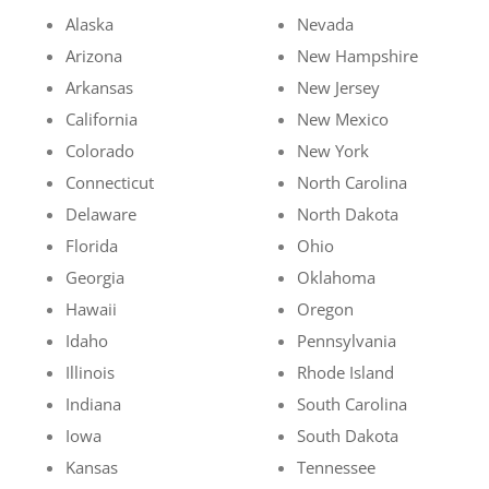
Alaska
Nevada
Arizona
New Hampshire
Arkansas
New Jersey
California
New Mexico
Colorado
New York
Connecticut
North Carolina
Delaware
North Dakota
Florida
Ohio
Georgia
Oklahoma
Hawaii
Oregon
Idaho
Pennsylvania
Illinois
Rhode Island
Indiana
South Carolina
Iowa
South Dakota
Kansas
Tennessee