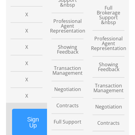
&nbsp
Full
Brokerage
X
Support
Professional
&nbsp
Agent
X
Representation
Professional
Agent
X
Showing
Representation
Feedback
X
Showing
Transaction
Feedback
Management
X
Transaction
Negotiation
Management
X
Contracts
Negotiation
Sign
Full Support
Contracts
Up