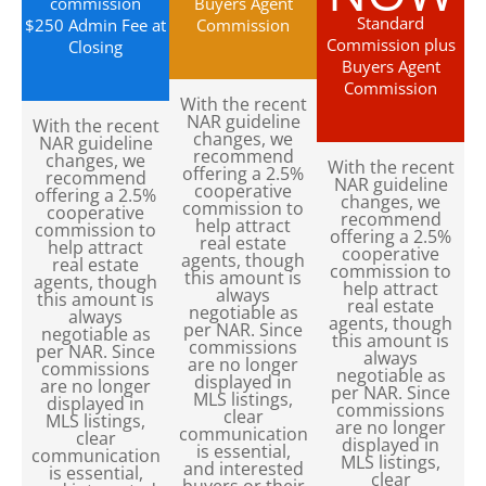
commission
Buyers Agent
Standard
$250 Admin Fee at
Commission
Commission plus
Closing
Buyers Agent
Commission
With the recent
NAR guideline
With the recent
changes, we
NAR guideline
recommend
changes, we
With the recent
offering a 2.5%
recommend
NAR guideline
cooperative
offering a 2.5%
changes, we
commission to
cooperative
recommend
help attract
commission to
offering a 2.5%
real estate
help attract
cooperative
agents, though
real estate
commission to
this amount is
agents, though
help attract
always
this amount is
real estate
negotiable as
always
agents, though
per NAR. Since
negotiable as
this amount is
commissions
per NAR. Since
always
are no longer
commissions
negotiable as
displayed in
are no longer
per NAR. Since
MLS listings,
displayed in
commissions
clear
MLS listings,
are no longer
communication
clear
displayed in
is essential,
communication
MLS listings,
and interested
is essential,
clear
buyers or their