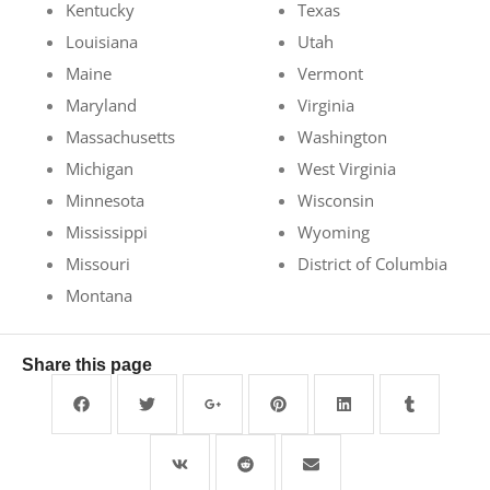
Kentucky
Texas
Louisiana
Utah
Maine
Vermont
Maryland
Virginia
Massachusetts
Washington
Michigan
West Virginia
Minnesota
Wisconsin
Mississippi
Wyoming
Missouri
District of Columbia
Montana
Share this page