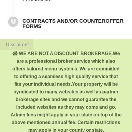
CONTRACTS AND/OR COUNTEROFFER
FORMS
Disclaimer
WE ARE NOT A DISCOUNT BROKERAGE.We
are a professional broker service which also
offers tailored menu systems. We are committed
to offering a seamless high quality service that
fits your individual needs.Your property will be
syndicated to many websites as well as partner
brokerage sites and we cannot guarantee the
included websites as they may come and go.
Admin fees might apply in your state on top of the
above mentioned annual fee. Certain restrictions
may apply in your county or state.