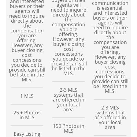
and interested
communication
agents will
buyers or their
is essential,
need to inquire
agents will
and interested
directly about
need to inquire
buyers or their
the
directly about
agents will
compensation
the
need to inquire
you are
compensation
directly about
offering.
you are
the
However, any
offering.
compensation
buyer closing
However, any
you are
cost
buyer closing
offering.
concessions
cost
However, any
you decide to
concessions
buyer closing
provide can still
you decide to
cost
be listed in the
provide can still
concessions
MLS.
be listed in the
you decide to
MLS.
provide can still
be listed in the
2-3 MLS
MLS.
systems that
1 MLS
are offered in
your local
2-3 MLS
area
25 + Photos
systems that
in MLS
are offered in
your local
150
Photos in
area
MLS
Easy Listing