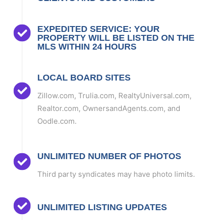
EXPEDITED SERVICE: YOUR
PROPERTY WILL BE LISTED ON THE
MLS WITHIN 24 HOURS
LOCAL BOARD SITES
Zillow.com, Trulia.com, RealtyUniversal.com,
Realtor.com, OwnersandAgents.com, and
Oodle.com.
UNLIMITED NUMBER OF PHOTOS
Third party syndicates may have photo limits.
UNLIMITED LISTING UPDATES