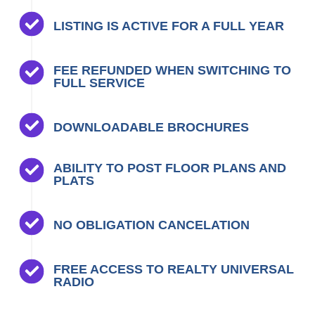
LISTING IS ACTIVE FOR A FULL YEAR
FEE REFUNDED WHEN SWITCHING TO
FULL SERVICE
DOWNLOADABLE BROCHURES
ABILITY TO POST FLOOR PLANS AND
PLATS
NO OBLIGATION CANCELATION
FREE ACCESS TO REALTY UNIVERSAL
RADIO