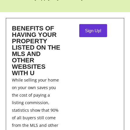
BENEFITS OF
Sign Up!
HAVING YOUR
PROPERTY
LISTED ON THE
MLS AND
OTHER
WEBSITES
WITH U
While selling your home
on your own saves you
the cost of paying a
listing commission,
statistics show that 90%
of all buyers still come
from the MLS and other