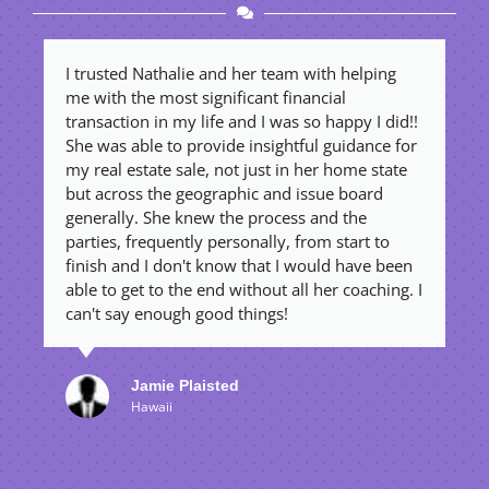
I trusted Nathalie and her team with helping
R
me with the most significant financial
e
transaction in my life and I was so happy I did!!
t
She was able to provide insightful guidance for
a
my real estate sale, not just in her home state
o
but across the geographic and issue board
a
generally. She knew the process and the
w
parties, frequently personally, from start to
a
finish and I don't know that I would have been
t
able to get to the end without all her coaching. I
w
can't say enough good things!
t
Jamie Plaisted
Hawaii