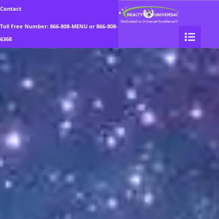
Realty Universal
Contact
Toll Free Number:
866-808-MENU
or
866-808-
6368