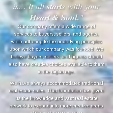
starts
is… It all
with your
Heart & Soul.
"
Our company offers a wide range of
services to buyers, sellers, and agents,
while adhering to the underlying principles
upon which our company was founded. We
believe buyers, sellers, and agents should
also have creative choices available to them
in the digital age.
We have always accommodated traditional
real estate sales. That foundation has given
us the knowledge and vast real estate
network to expand into more creative areas