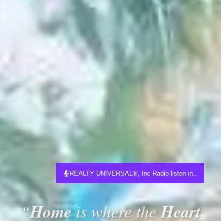
REALTY UNIVERSAL®, Inc Radio listen in..
Home
Heart
“
is where the