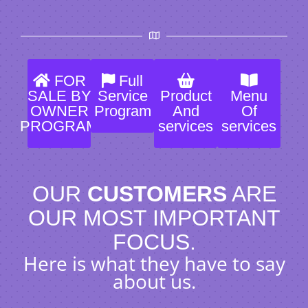
FOR
Full
SALE BY
Service
Product
Menu
OWNER
Program
And
Of
PROGRAM
services
services
OUR
CUSTOMERS
ARE
OUR MOST IMPORTANT
FOCUS.
Here is what they have to say
about us.