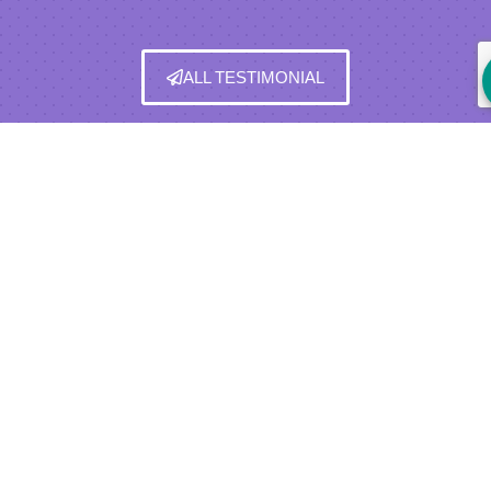
ALL TESTIMONIAL
BUYER REBATE PROGRAM