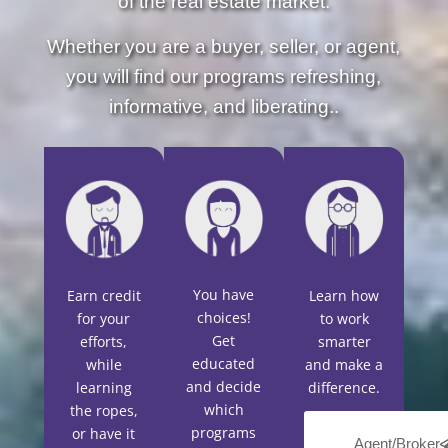
of the real estate market.
Whether you are a buyer, seller, or agent,
you will find our programs refreshing,
informative, and liberating..
You have
Earn credit
Learn how
choices!
for your
to work
Get
efforts,
smarter
educated
while
and make a
and decide
learning
difference.
which
the ropes,
programs
or have it
Agent/Broker