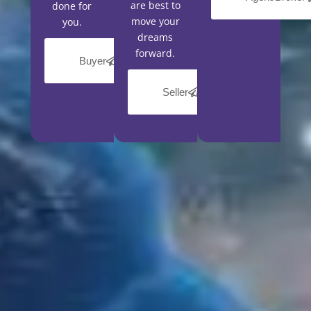
are best to
done for
move your
you.
dreams
forward.
Buyer
Seller