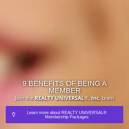
9 BENEFITS OF BEING A
MEMBER
Join the
REALTY UNIVERSAL
®
, Inc.
team
Learn more about REALTY UNIVERSAL®
Membership Packages