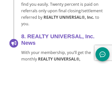
find you easily. Twenty percent is paid on
referrals only upon final closing/settlement
referred by
REALTY UNIVERSAL®, Inc.
to
you.
8. REALTY UNIVERSAL, Inc.
News
With your membership, you’ll get the
monthly
REALTY UNIVERSAL®,
Inc.
newsletter, which offers tons of advice,
links, and information to enhance you and
your business immediately. Each month
you’ll find articles on networking, upcoming
tele-seminars, forums and ongoing
communication to enhance your business.
There is so much information on the
Internet flooding all our in boxes these