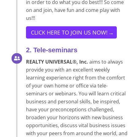
in order to do what you do best!!! So come
on and join, have fun and come play with
us!!!
CLICK HERE TO JOIN US NOW!
2. Tele-seminars
REALTY UNIVERSAL®, Inc.
aims to always
provide you with an excellent weekly
learning experience right from the comfort
of your own home or office via tele-
seminars or webinars. You will learn critical
business and personal skills, be inspired,
have your preconceptions challenged,
broaden your horizons with new business
opportunities, discuss vital business issues
with your peers from around the world, and