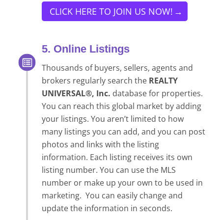
CLICK HERE TO JOIN US NOW!
5. Online Listings
Thousands of buyers, sellers, agents and
brokers regularly search the
REALTY
UNIVERSAL®, Inc.
database for properties.
You can reach this global market by adding
your listings. You aren’t limited to how
many listings you can add, and you can post
photos and links with the listing
information. Each listing receives its own
listing number. You can use the MLS
number or make up your own to be used in
marketing. You can easily change and
update the information in seconds.