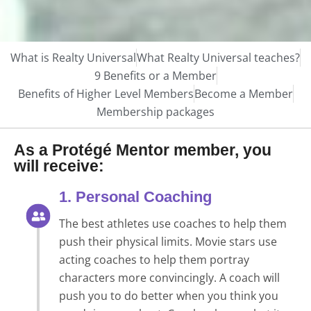
What is Realty Universal
What Realty Universal teaches?
9 Benefits or a Member
Benefits of Higher Level Members
Become a Member
Membership packages
As a Protégé Mentor member, you
will receive:
1. Personal Coaching
The best athletes use coaches to help them
push their physical limits. Movie stars use
acting coaches to help them portray
characters more convincingly. A coach will
push you to do better when you think you