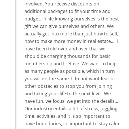
involved. You receive discounts on
additional packages to fit your time and
budget. In life knowing ourselves is the best
gift we can give ourselves and others. We
actually get into more than just how to sell,
how to make more money in real estate… I
have been told over and over that we
should be charging thousands for basic
membership and I refuse. We want to help
as many people as possible, which in turn
you will do the same. I do not want fear or
other obstacles to stop you from joining
and taking your life to the next level. We
have fun, we focus, we get into the details…
Our industry entails a lot of stress, juggling
time, activities, and it is so important to
have boundaries, so important to stay calm