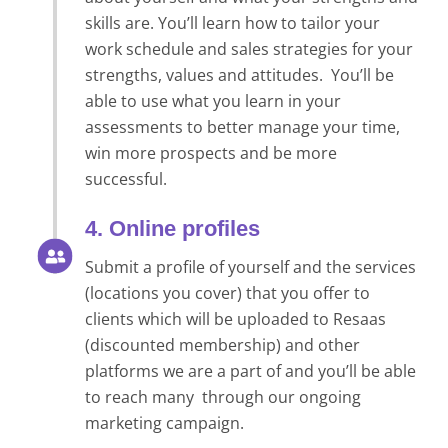
skills are. You’ll learn how to tailor your
work schedule and sales strategies for your
strengths, values and attitudes. You’ll be
able to use what you learn in your
assessments to better manage your time,
win more prospects and be more
successful.
4. Online profiles
Submit a profile of yourself and the services
(locations you cover) that you offer to
clients which will be uploaded to Resaas
(discounted membership) and other
platforms we are a part of and you’ll be able
to reach many through our ongoing
marketing campaign.