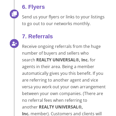
6. Flyers
Send us your flyers or links to your listings
to go out to our networks monthly.
7. Referrals
Receive ongoing referrals from the huge
number of buyers and sellers who
search
REALTY UNIVERSAL®, Inc.
for
agents in their area. Being a member
automatically gives you this benefit. If you
are referring to another agent and vice
versa you work out your own arrangement
between your own companies. (There are
no referral fees when referring to
another
REALTY UNIVERSAL®,
Inc.
member). Customers and clients will