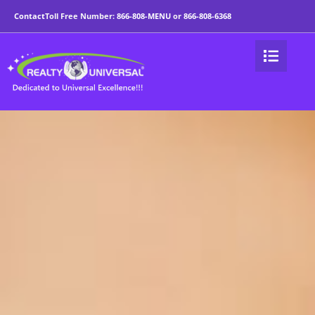
9 Benefits of Being a 
Contact
Toll Free Number:
866-808-MENU
or
866-808-6368