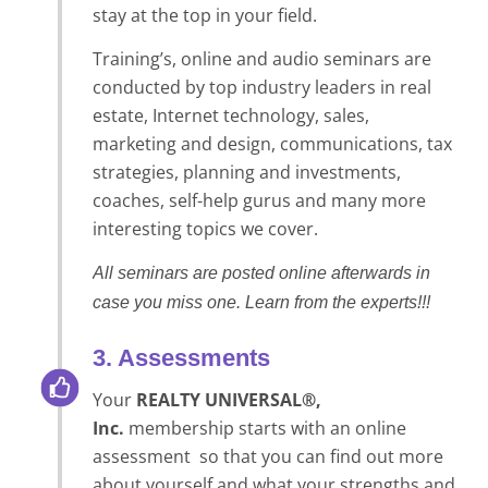
stay at the top in your field.
Training’s, online and audio seminars are
conducted by top industry leaders in real
estate, Internet technology, sales,
marketing and design, communications, tax
strategies, planning and investments,
coaches, self-help gurus and many more
interesting topics we cover.
All seminars are posted online afterwards in
case you miss one. Learn from the experts!!!
3. Assessments
Your
REALTY UNIVERSAL®,
Inc.
membership starts with an online
assessment so that you can find out more
about yourself and what your strengths and