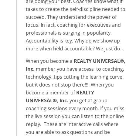
are doing your best. Coaches know what it
takes to create the self-discipline needed to
succeed. They understand the power of
focus. In fact, coaching for executives and
professionals is surging in popularity.
Accountability is key. Why do we show up
more when held accountable? We just do…
When you become a
REALTY UNIVERSAL®,
Inc.
member you have access to coaching,
technology, tips cutting the learning curve,
but it does not stop there!!! When you
become a member of
REALTY
UNIVERSAL®, Inc.
you get at group
coaching sessions every month. If you miss
the live session you can listen to the online
replay. These are interactive calls where
you are able to ask questions and be