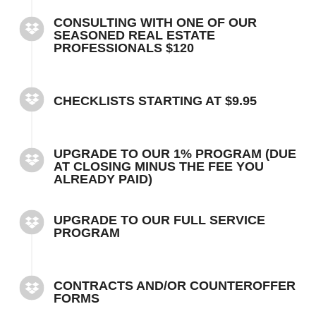
CONSULTING WITH ONE OF OUR
SEASONED REAL ESTATE
PROFESSIONALS $120
CHECKLISTS STARTING AT $9.95
UPGRADE TO OUR 1% PROGRAM (DUE
AT CLOSING MINUS THE FEE YOU
ALREADY PAID)
UPGRADE TO OUR FULL SERVICE
PROGRAM
CONTRACTS AND/OR COUNTEROFFER
FORMS