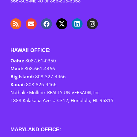
866-808-MENU
or
866-808-6368
HAWAII OFFICE:
Oahu:
808-261-0350
Maui: ‎
808-661-4466
Big Island:
808-327-4466
Kauai: ‎
808-826-4466
Nathalie Mullinix REALTY UNIVERSAL®, Inc
1888 Kalakaua Ave. # C312, Honolulu, HI. 96815
MARYLAND OFFICE: