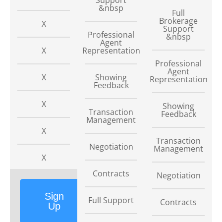
&nbsp
Full
Brokerage
X
Support
Professional
&nbsp
Agent
X
Representation
Professional
Agent
X
Showing
Representation
Feedback
X
Showing
Transaction
Feedback
Management
X
Transaction
Negotiation
Management
X
Contracts
Negotiation
Sign
Full Support
Contracts
Up