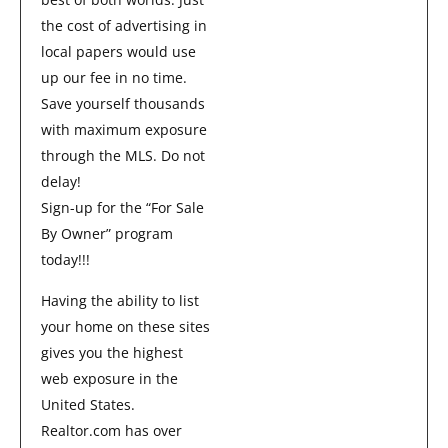
the cost of advertising in
local papers would use
up our fee in no time.
Save yourself thousands
with maximum exposure
through the MLS. Do not
delay!
Sign-up for the “For Sale
By Owner” program
today!!!
Having the ability to list
your home on these sites
gives you the highest
web exposure in the
United States.
Realtor.com has over