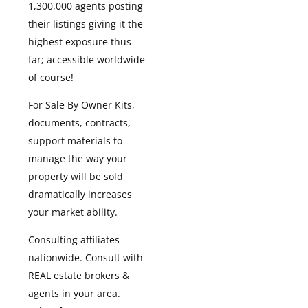
1,300,000 agents posting
their listings giving it the
highest exposure thus
far; accessible worldwide
of course!
For Sale By Owner Kits,
documents, contracts,
support materials to
manage the way your
property will be sold
dramatically increases
your market ability.
Consulting affiliates
nationwide. Consult with
REAL estate brokers &
agents in your area.