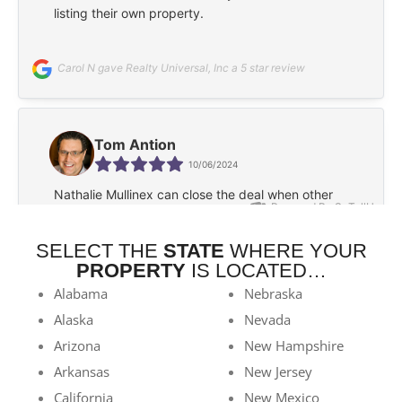
SELECT THE
STATE
WHERE YOUR
PROPERTY
IS LOCATED…
Alabama
Nebraska
Alaska
Nevada
Arizona
New Hampshire
Arkansas
New Jersey
California
New Mexico