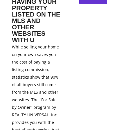
HAVING YOUR
PROPERTY
LISTED ON THE
MLS AND
OTHER
WEBSITES
WITH U
While selling your home
on your own saves you
the cost of paying a
listing commission,
statistics show that 90%
of all buyers still come
from the MLS and other
websites. The “For Sale
by Owner” program by
REALTY UNIVERSAL, Inc.
provides you with the
best of both worlds. Just