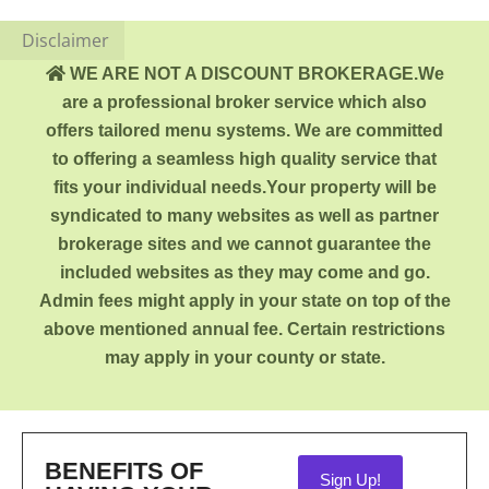
Disclaimer
WE ARE NOT A DISCOUNT BROKERAGE.We
are a professional broker service which also
offers tailored menu systems. We are committed
to offering a seamless high quality service that
fits your individual needs.Your property will be
syndicated to many websites as well as partner
brokerage sites and we cannot guarantee the
included websites as they may come and go.
Admin fees might apply in your state on top of the
above mentioned annual fee. Certain restrictions
may apply in your county or state.
BENEFITS OF
Sign Up!