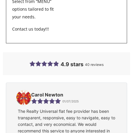
Select from “MENU”
options tailored to fit
your needs.
Contact us today!!!