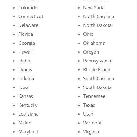
Colorado
New York
Connecticut
North Carolina
Delaware
North Dakota
Florida
Ohio
Georgia
Oklahoma
Hawaii
Oregon
Idaho
Pennsylvania
Illinois
Rhode Island
Indiana
South Carolina
Iowa
South Dakota
Kansas
Tennessee
Kentucky
Texas
Louisiana
Utah
Maine
Vermont
Maryland
Virginia