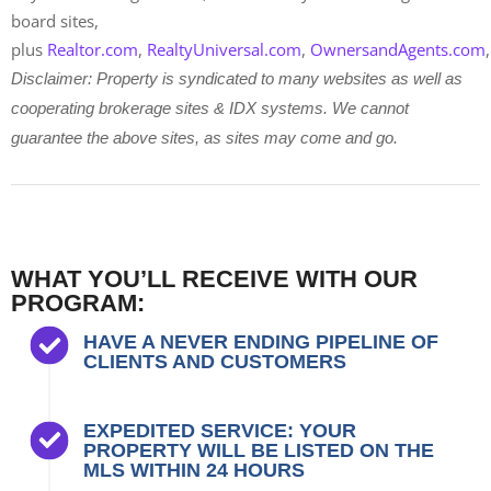
board sites,
plus
Realtor.com
,
RealtyUniversal.com
,
OwnersandAgents.com
Disclaimer: Property is syndicated to many websites as well as
cooperating brokerage sites & IDX systems. We cannot
guarantee the above sites, as sites may come and go.
WHAT YOU’LL RECEIVE WITH OUR
PROGRAM:
HAVE A NEVER ENDING PIPELINE OF
CLIENTS AND CUSTOMERS
EXPEDITED SERVICE: YOUR
PROPERTY WILL BE LISTED ON THE
MLS WITHIN 24 HOURS