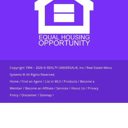
Copyright 1994 – 2026 ©
REALTY UNIVERSAL®, Inc
/
Real Estate Menu
Systems ®
All Rights Reserved.
Home
/
Find an Agent
/
List in MLS
/
Products
/
Become a
Member
/
Become an Affiliate
/
Services
/
About Us
/
Privacy
Policy
/
Disclaimer
/
Sitemap
/