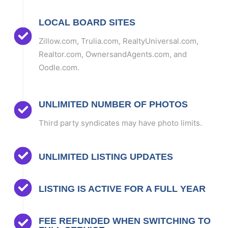
LOCAL BOARD SITES
Zillow.com, Trulia.com, RealtyUniversal.com,
Realtor.com, OwnersandAgents.com, and
Oodle.com.
UNLIMITED NUMBER OF PHOTOS
Third party syndicates may have photo limits.
UNLIMITED LISTING UPDATES
LISTING IS ACTIVE FOR A FULL YEAR
FEE REFUNDED WHEN SWITCHING TO