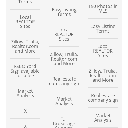
Terms
150
Photos in
Easy Listing
MLS
Terms
Local
REALTOR
Sites
Easy Listing
Local
Terms
REALTOR
Sites
Zillow, Trulia,
Realtor.com
Local
and More
REALTOR
Zillow, Trulia,
Sites
Realtor.com
and More
FSBO Yard
Sign available
Zillow, Trulia,
for a fee
Realtor.com
Real estate
and More
company sign
Market
Analysis
Real estate
Market
company sign
Analysis
X
Market
Full
Analysis
Brokerage
X
Support