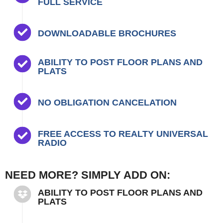
FULL SERVICE
DOWNLOADABLE BROCHURES
ABILITY TO POST FLOOR PLANS AND
PLATS
NO OBLIGATION CANCELATION
FREE ACCESS TO REALTY UNIVERSAL
RADIO
NEED MORE? SIMPLY ADD ON:
ABILITY TO POST FLOOR PLANS AND
PLATS