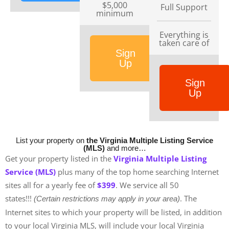
$5,000
Full Support
minimum
Everything is
taken care of
Sign
Up
Sign
Up
List your property on
the Virginia Multiple Listing Service
(MLS)
and more…
Get your property listed in the
Virginia
Multiple Listing
Service (MLS)
plus many of the top home searching Internet
sites all for a yearly fee of
$399
. We service all 50
states!!!
. The
(Certain restrictions may apply in your area)
Internet sites to which your property will be listed, in addition
to your local Virginia MLS, will include your local Virginia