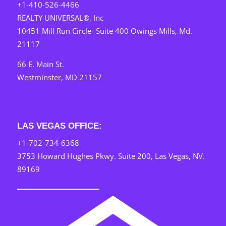
+1-410-526-4466
REALTY UNIVERSAL®, Inc
10451 Mill Run Circle- Suite 400 Owings Mills, Md.
21117
66 E. Main St.
Westminster, MD 21157
LAS VEGAS OFFICE:
+1-702-734-6368
3753 Howard Hughes Pkwy. Suite 200, Las Vegas, NV.
89169