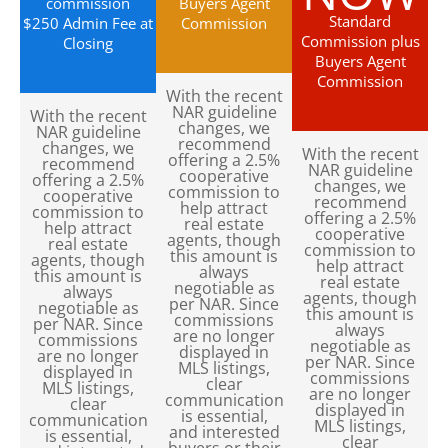
commission
Buyers Agent
Standard
$250 Admin Fee at
Commission
Commission plus
Closing
Buyers Agent
Commission
With the recent
NAR guideline
With the recent
changes, we
NAR guideline
recommend
changes, we
With the recent
offering a 2.5%
recommend
NAR guideline
cooperative
offering a 2.5%
changes, we
commission to
cooperative
recommend
help attract
commission to
offering a 2.5%
real estate
help attract
cooperative
agents, though
real estate
commission to
this amount is
agents, though
help attract
always
this amount is
real estate
negotiable as
always
agents, though
per NAR. Since
negotiable as
this amount is
commissions
per NAR. Since
always
are no longer
commissions
negotiable as
displayed in
are no longer
per NAR. Since
MLS listings,
displayed in
commissions
clear
MLS listings,
are no longer
communication
clear
displayed in
is essential,
communication
MLS listings,
and interested
is essential,
clear
buyers or their