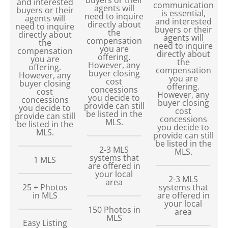
and interested
communication
agents will
buyers or their
is essential,
need to inquire
agents will
and interested
directly about
need to inquire
buyers or their
the
directly about
agents will
compensation
the
need to inquire
you are
compensation
directly about
offering.
you are
the
However, any
offering.
compensation
buyer closing
However, any
you are
cost
buyer closing
offering.
concessions
cost
However, any
you decide to
concessions
buyer closing
provide can still
you decide to
cost
be listed in the
provide can still
concessions
MLS.
be listed in the
you decide to
MLS.
provide can still
be listed in the
2-3 MLS
MLS.
systems that
1 MLS
are offered in
your local
2-3 MLS
area
25 + Photos
systems that
in MLS
are offered in
your local
150
Photos in
area
MLS
Easy Listing