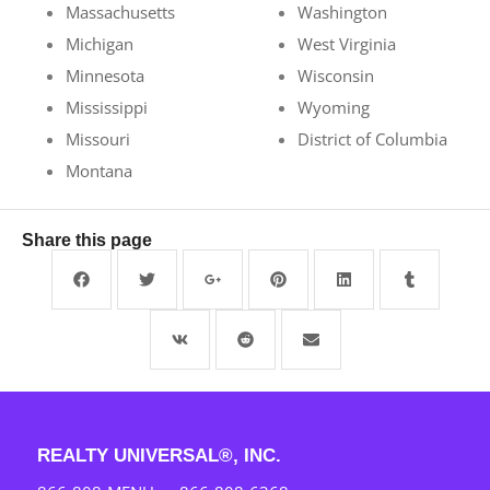
Massachusetts
Washington
Michigan
West Virginia
Minnesota
Wisconsin
Mississippi
Wyoming
Missouri
District of Columbia
Montana
Share this page
REALTY UNIVERSAL®, INC.